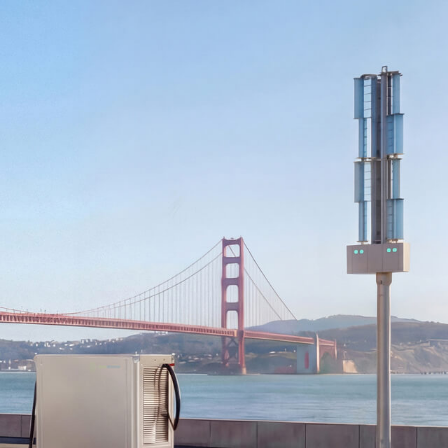
WIND TURBINE
MICROGRID EMS