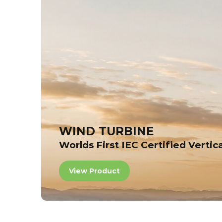
WIND TURBINE
Worlds First IEC Certified Vertic
View Product
View Product
View Product