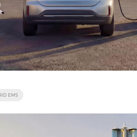
RID EMS