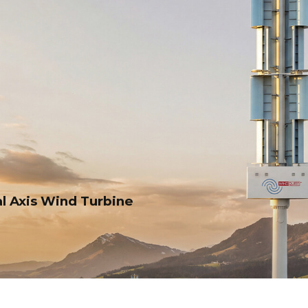
al Axis Wind Turbine