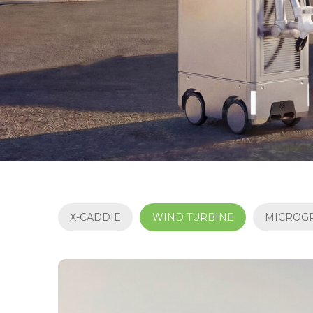
X-CADDIE
WIND TURBINE
MICROG